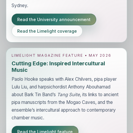
Sydney.
Read the University announcement
Read the Limelight coverage
LIMELIGHT MAGAZINE FEATURE • MAY 2026
Cutting Edge: Inspired Intercultural
Music
Paolo Hooke speaks with Alex Chilvers, pipa player
Lulu Liu, and harpsichordist Anthony Abouhamad
about Bark Tin Band’s
Tang Suite
, its links to ancient
pipa manuscripts from the Mogao Caves, and the
ensemble’s intercultural approach to contemporary
chamber music.
Read the Limelight feature