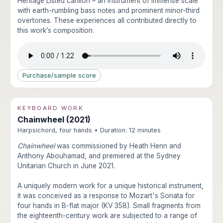
Heritage Listed carillon – an instrument of immense scale
with earth-rumbling bass notes and prominent minor-third
overtones. These experiences all contributed directly to
this work’s composition.
Purchase/sample score
KEYBOARD WORK
Chainwheel (2021)
Harpsichord, four hands • Duration: 12 minutes
Chainwheel
was commissioned by Heath Henn and
Anthony Abouhamad, and premiered at the Sydney
Unitarian Church in June 2021.
A uniquely modern work for a unique historical instrument,
it was conceived as a response to Mozart's Sonata for
four hands in B-flat major (KV 358). Small fragments from
the eighteenth-century work are subjected to a range of