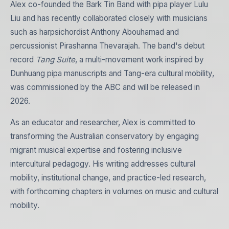
Alex co-founded the Bark Tin Band with pipa player Lulu
Liu and has recently collaborated closely with musicians
such as harpsichordist Anthony Abouhamad and
percussionist Pirashanna Thevarajah. The band's debut
record
Tang Suite
, a multi-movement work inspired by
Dunhuang pipa manuscripts and Tang-era cultural mobility,
was commissioned by the ABC and will be released in
2026.
As an educator and researcher, Alex is committed to
transforming the Australian conservatory by engaging
migrant musical expertise and fostering inclusive
intercultural pedagogy. His writing addresses cultural
mobility, institutional change, and practice-led research,
with forthcoming chapters in volumes on music and cultural
mobility.