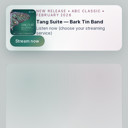
NEW RELEASE • ABC CLASSIC •
FEBRUARY 2026
Tang Suite — Bark Tin Band
Listen now (choose your streaming
service)
Stream now