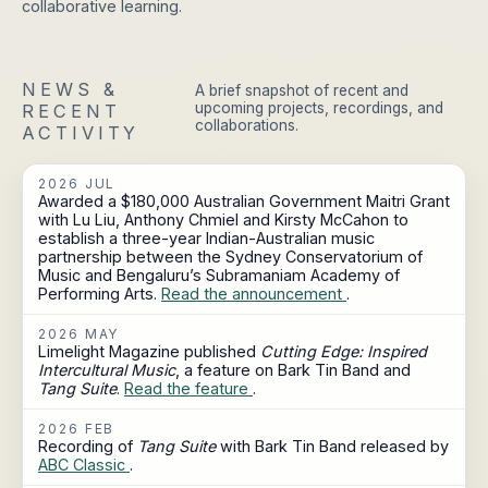
collaborative learning.
NEWS &
A brief snapshot of recent and
upcoming projects, recordings, and
RECENT
collaborations.
ACTIVITY
2026 JUL
Awarded a $180,000 Australian Government Maitri Grant
with Lu Liu, Anthony Chmiel and Kirsty McCahon to
establish a three-year Indian-Australian music
partnership between the Sydney Conservatorium of
Music and Bengaluru’s Subramaniam Academy of
Performing Arts.
Read the announcement
.
2026 MAY
Limelight Magazine published
Cutting Edge: Inspired
Intercultural Music
, a feature on Bark Tin Band and
Tang Suite
.
Read the feature
.
2026 FEB
Recording of
Tang Suite
with Bark Tin Band released by
ABC Classic
.