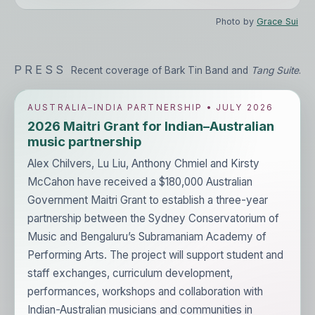
Photo by
Grace Sui
PRESS
Recent coverage of Bark Tin Band and
Tang Suite
.
AUSTRALIA–INDIA PARTNERSHIP • JULY 2026
2026 Maitri Grant for Indian–Australian
music partnership
Alex Chilvers, Lu Liu, Anthony Chmiel and Kirsty
McCahon have received a $180,000 Australian
Government Maitri Grant to establish a three-year
partnership between the Sydney Conservatorium of
Music and Bengaluru’s Subramaniam Academy of
Performing Arts. The project will support student and
staff exchanges, curriculum development,
performances, workshops and collaboration with
Indian-Australian musicians and communities in