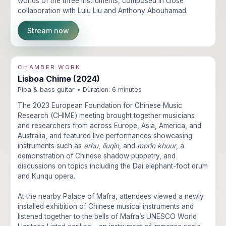
worlds of the three instruments, composed in close
collaboration with Lulu Liu and Anthony Abouhamad.
Stream now
CHAMBER WORK
Lisboa Chime (2024)
Pipa & bass guitar • Duration: 6 minutes
The 2023 European Foundation for Chinese Music
Research (CHIME) meeting brought together musicians
and researchers from across Europe, Asia, America, and
Australia, and featured live performances showcasing
instruments such as
erhu
,
liuqin
, and
morin khuur
, a
demonstration of Chinese shadow puppetry, and
discussions on topics including the Dai elephant-foot drum
and Kunqu opera.
At the nearby Palace of Mafra, attendees viewed a newly
installed exhibition of Chinese musical instruments and
listened together to the bells of Mafra’s UNESCO World