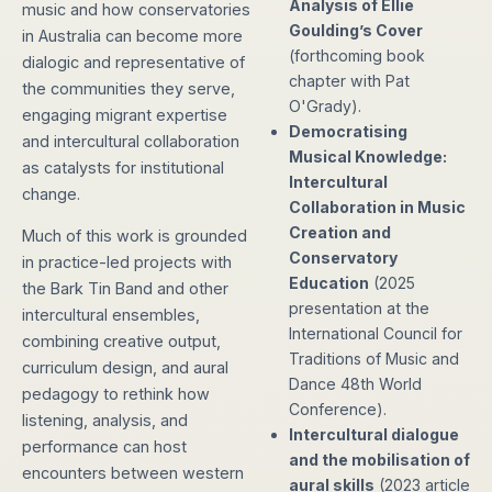
Analysis of Ellie
music and how conservatories
Goulding’s Cover
in Australia can become more
(forthcoming book
dialogic and representative of
chapter with Pat
the communities they serve,
O'Grady).
engaging migrant expertise
Democratising
and intercultural collaboration
Musical Knowledge:
as catalysts for institutional
Intercultural
change.
Collaboration in Music
Creation and
Much of this work is grounded
Conservatory
in practice-led projects with
Education
(2025
the Bark Tin Band and other
presentation at the
intercultural ensembles,
International Council for
combining creative output,
Traditions of Music and
curriculum design, and aural
Dance 48th World
pedagogy to rethink how
Conference).
listening, analysis, and
Intercultural dialogue
performance can host
and the mobilisation of
encounters between western
aural skills
(2023 article