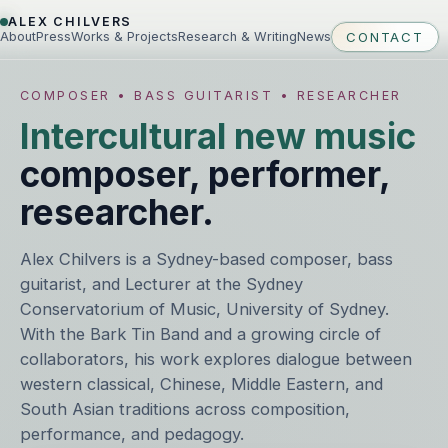
ALEX CHILVERS
About
Press
Works & Projects
Research & Writing
News
CONTACT
COMPOSER • BASS GUITARIST • RESEARCHER
Intercultural new music
composer, performer,
researcher.
Alex Chilvers is a Sydney-based composer, bass
guitarist, and Lecturer at the Sydney
Conservatorium of Music, University of Sydney.
With the Bark Tin Band and a growing circle of
collaborators, his work explores dialogue between
western classical, Chinese, Middle Eastern, and
South Asian traditions across composition,
performance, and pedagogy.