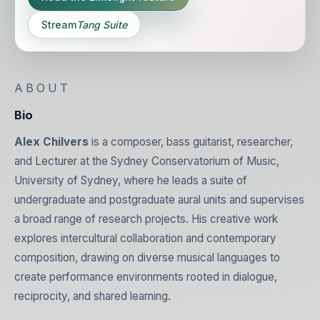
Stream
Tang Suite
ABOUT
Bio
Alex Chilvers
is a composer, bass guitarist, researcher,
and Lecturer at the Sydney Conservatorium of Music,
University of Sydney, where he leads a suite of
undergraduate and postgraduate aural units and supervises
a broad range of research projects. His creative work
explores intercultural collaboration and contemporary
composition, drawing on diverse musical languages to
create performance environments rooted in dialogue,
reciprocity, and shared learning.