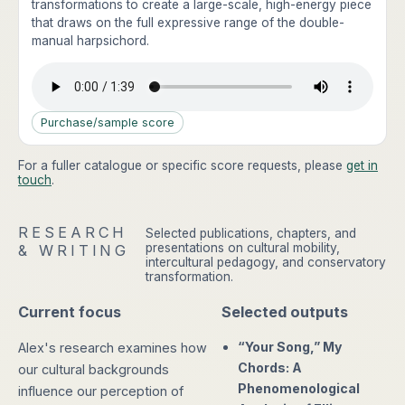
transformations to create a large-scale, high-energy piece
that draws on the full expressive range of the double-
manual harpsichord.
Purchase/sample score
For a fuller catalogue or specific score requests, please
get in
touch
.
RESEARCH
Selected publications, chapters, and
presentations on cultural mobility,
& WRITING
intercultural pedagogy, and conservatory
transformation.
Current focus
Selected outputs
“Your Song,” My
Alex's research examines how
Chords: A
our cultural backgrounds
Phenomenological
influence our perception of