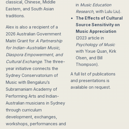
classical, Chinese, Middle
in
Music Education
Eastern, and South Asian
Research
, with Lulu Liu).
traditions.
The Effects of Cultural
Source Sensitivity on
Alex is also a recipient of a
Music Appreciation
2026 Australian Government
(2023 article in
Maitri Grant for
A Partnership
Psychology of Music
for Indian-Australian Music,
with Yixue Quan, Kirk
Diaspora Empowerment, and
Olsen, and Bill
Cultural Exchange
. The three-
Thompson).
year initiative connects the
A full list of publications
Sydney Conservatorium of
and presentations is
Music with Bengaluru’s
available on request.
Subramaniam Academy of
Performing Arts and Indian-
Australian musicians in Sydney
through curriculum
development, exchanges,
workshops, performances and