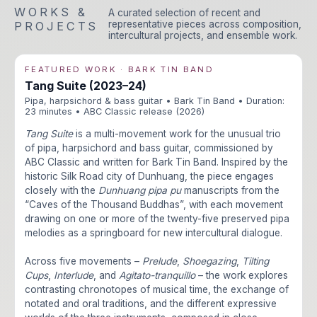
WORKS &
A curated selection of recent and
representative pieces across composition,
PROJECTS
intercultural projects, and ensemble work.
FEATURED WORK · BARK TIN BAND
Tang Suite (2023–24)
Pipa, harpsichord & bass guitar • Bark Tin Band • Duration:
23 minutes • ABC Classic release (2026)
Tang Suite
is a multi-movement work for the unusual trio
of pipa, harpsichord and bass guitar, commissioned by
ABC Classic and written for Bark Tin Band. Inspired by the
historic Silk Road city of Dunhuang, the piece engages
closely with the
Dunhuang pipa pu
manuscripts from the
“Caves of the Thousand Buddhas”, with each movement
drawing on one or more of the twenty-five preserved pipa
melodies as a springboard for new intercultural dialogue.
Across five movements –
Prelude
,
Shoegazing
,
Tilting
Cups
,
Interlude
, and
Agitato-tranquillo
– the work explores
contrasting chronotopes of musical time, the exchange of
notated and oral traditions, and the different expressive