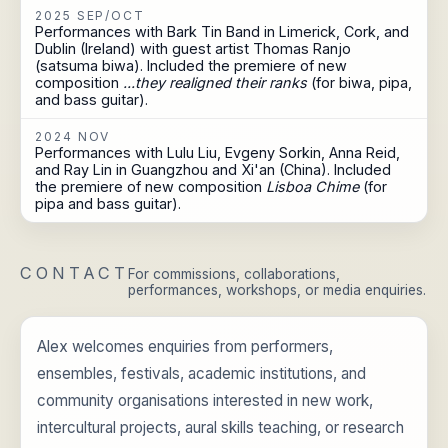
2025 SEP/OCT
Performances with Bark Tin Band in Limerick, Cork, and
Dublin (Ireland) with guest artist Thomas Ranjo
(satsuma biwa). Included the premiere of new
composition
...they realigned their ranks
(for biwa, pipa,
and bass guitar).
2024 NOV
Performances with Lulu Liu, Evgeny Sorkin, Anna Reid,
and Ray Lin in Guangzhou and Xi'an (China). Included
the premiere of new composition
Lisboa Chime
(for
pipa and bass guitar).
CONTACT
For commissions, collaborations,
performances, workshops, or media enquiries.
Alex welcomes enquiries from performers,
ensembles, festivals, academic institutions, and
community organisations interested in new work,
intercultural projects, aural skills teaching, or research